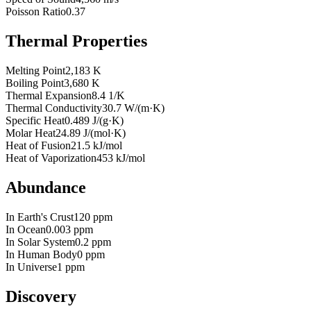
Poisson Ratio
0.37
Thermal Properties
Melting Point
2,183 K
Boiling Point
3,680 K
Thermal Expansion
8.4 1/K
Thermal Conductivity
30.7 W/(m·K)
Specific Heat
0.489 J/(g·K)
Molar Heat
24.89 J/(mol·K)
Heat of Fusion
21.5 kJ/mol
Heat of Vaporization
453 kJ/mol
Abundance
In Earth's Crust
120 ppm
In Ocean
0.003 ppm
In Solar System
0.2 ppm
In Human Body
0 ppm
In Universe
1 ppm
Discovery