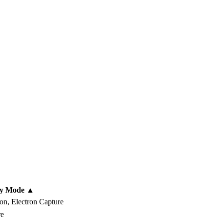
ay Mode
▲
on, Electron Capture
re