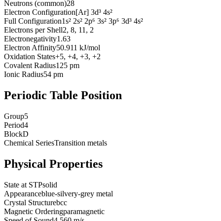
Neutrons (common)
28
Electron Configuration
[Ar] 3d³ 4s²
Full Configuration
1s² 2s² 2p⁶ 3s² 3p⁶ 3d³ 4s²
Electrons per Shell
2, 8, 11, 2
Electronegativity
1.63
Electron Affinity
50.911 kJ/mol
Oxidation States
+5, +4, +3, +2
Covalent Radius
125 pm
Ionic Radius
54 pm
Periodic Table Position
Group
5
Period
4
Block
D
Chemical Series
Transition metals
Physical Properties
State at STP
solid
Appearance
blue-silvery-grey metal
Crystal Structure
bcc
Magnetic Ordering
paramagnetic
Speed of Sound
4,560 m/s