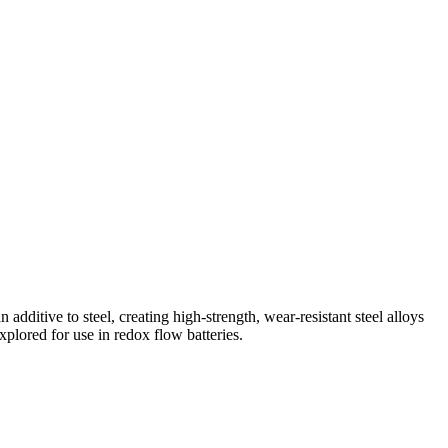
 additive to steel, creating high-strength, wear-resistant steel alloys
plored for use in redox flow batteries.