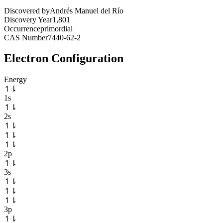
Discovered by
Andrés Manuel del Río
Discovery Year
1,801
Occurrence
primordial
CAS Number
7440-62-2
Electron Configuration
Energy
↿
⇂
1s
↿
⇂
2s
↿
⇂
↿
⇂
↿
⇂
2p
↿
⇂
3s
↿
⇂
↿
⇂
↿
⇂
3p
↿
⇂