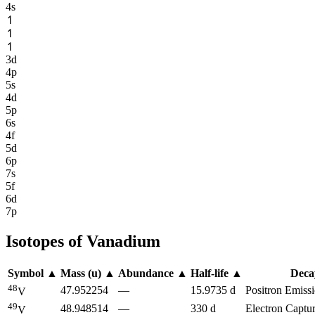
4s
↿
↿
↿
3d
4p
5s
4d
5p
6s
4f
5d
6p
7s
5f
6d
7p
Isotopes of
Vanadium
Symbol
▲
Mass (u)
▲
Abundance
▲
Half-life
▲
Dec
48
47.952254
—
15.9735 d
Positron Emissi
V
49
48.948514
—
330 d
Electron Captu
V