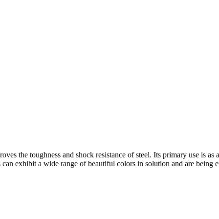
oves the toughness and shock resistance of steel. Its primary use is as an
n exhibit a wide range of beautiful colors in solution and are being ex