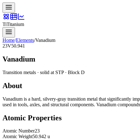
Ti
Titanium
Home
/
Elements
/
Vanadium
23
V
50.941
Vanadium
Transition metals
·
solid
at STP · Block
D
About
Vanadium is a hard, silvery-gray transition metal that significantly impr
used in tools, axles, and structural components. Vanadium compounds ca
Atomic Properties
Atomic Number
23
Atomic Weight
50.942 u