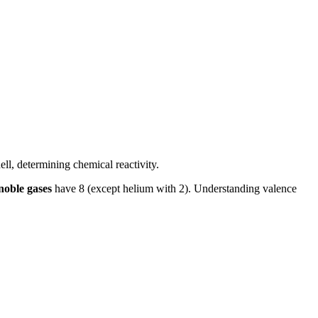
ell, determining chemical reactivity.
noble gases
have 8 (except helium with 2). Understanding valence