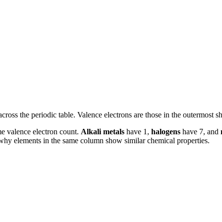
cross the periodic table. Valence electrons are those in the outermost sh
me valence electron count.
Alkali metals
have 1,
halogens
have 7, and
 why elements in the same column show similar chemical properties.