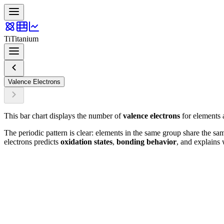
Ti
Titanium
Valence Electrons
This bar chart displays the number of
valence electrons
for elements a
The periodic pattern is clear: elements in the same group share the sa
electrons predicts
oxidation states
,
bonding behavior
, and explains