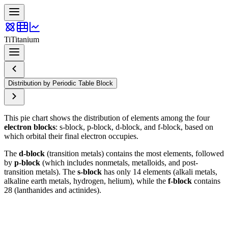
Ti
Titanium
Distribution by Periodic Table Block
This pie chart shows the distribution of elements among the four
electron blocks
: s-block, p-block, d-block, and f-block, based on
which orbital their final electron occupies.
The
d-block
(transition metals) contains the most elements, followed
by
p-block
(which includes nonmetals, metalloids, and post-
transition metals). The
s-block
has only 14 elements (alkali metals,
alkaline earth metals, hydrogen, helium), while the
f-block
contains
28 (lanthanides and actinides).