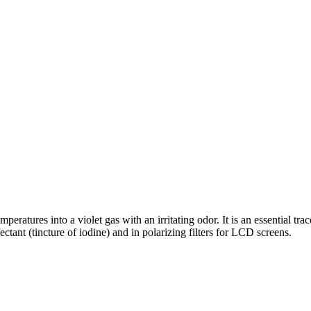
mperatures into a violet gas with an irritating odor. It is an essential tr
ctant (tincture of iodine) and in polarizing filters for LCD screens.