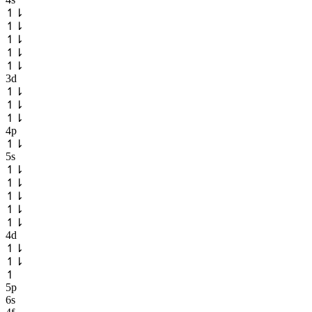
↿
⇂
↿
⇂
↿
⇂
↿
⇂
↿
⇂
3d
↿
⇂
↿
⇂
↿
⇂
4p
↿
⇂
5s
↿
⇂
↿
⇂
↿
⇂
↿
⇂
↿
⇂
4d
↿
⇂
↿
⇂
↿
5p
6s