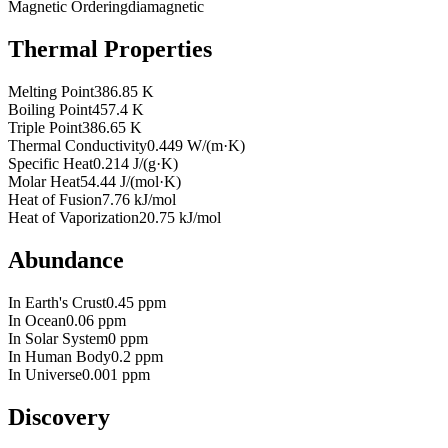
Magnetic Ordering
diamagnetic
Thermal Properties
Melting Point
386.85 K
Boiling Point
457.4 K
Triple Point
386.65 K
Thermal Conductivity
0.449 W/(m·K)
Specific Heat
0.214 J/(g·K)
Molar Heat
54.44 J/(mol·K)
Heat of Fusion
7.76 kJ/mol
Heat of Vaporization
20.75 kJ/mol
Abundance
In Earth's Crust
0.45 ppm
In Ocean
0.06 ppm
In Solar System
0 ppm
In Human Body
0.2 ppm
In Universe
0.001 ppm
Discovery