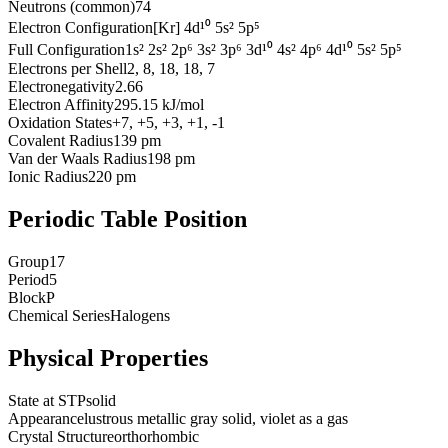
Neutrons (common)
74
Electron Configuration
[Kr] 4d¹⁰ 5s² 5p⁵
Full Configuration
1s² 2s² 2p⁶ 3s² 3p⁶ 3d¹⁰ 4s² 4p⁶ 4d¹⁰ 5s² 5p⁵
Electrons per Shell
2, 8, 18, 18, 7
Electronegativity
2.66
Electron Affinity
295.15 kJ/mol
Oxidation States
+7, +5, +3, +1, -1
Covalent Radius
139 pm
Van der Waals Radius
198 pm
Ionic Radius
220 pm
Periodic Table Position
Group
17
Period
5
Block
P
Chemical Series
Halogens
Physical Properties
State at STP
solid
Appearance
lustrous metallic gray solid, violet as a gas
Crystal Structure
orthorhombic