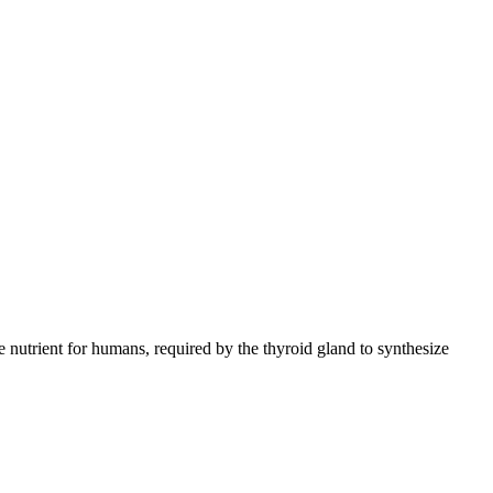
ace nutrient for humans, required by the thyroid gland to synthesize