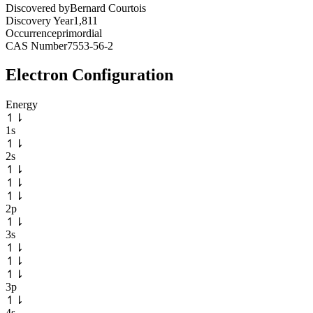
Discovered by
Bernard Courtois
Discovery Year
1,811
Occurrence
primordial
CAS Number
7553-56-2
Electron Configuration
Energy
↿
⇂
1s
↿
⇂
2s
↿
⇂
↿
⇂
↿
⇂
2p
↿
⇂
3s
↿
⇂
↿
⇂
↿
⇂
3p
↿
⇂
4s