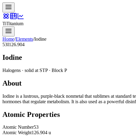
Ti
Titanium
Home
/
Elements
/
Iodine
53
I
126.904
Iodine
Halogens
·
solid
at STP · Block
P
About
Iodine is a lustrous, purple-black nonmetal that sublimes at standard te
hormones that regulate metabolism. It is also used as a powerful disinfe
Atomic Properties
Atomic Number
53
Atomic Weight
126.904 u