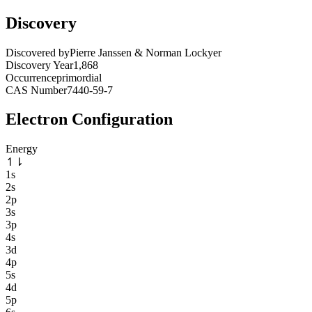
Discovery
Discovered by
Pierre Janssen & Norman Lockyer
Discovery Year
1,868
Occurrence
primordial
CAS Number
7440-59-7
Electron Configuration
Energy
↿
⇂
1s
2s
2p
3s
3p
4s
3d
4p
5s
4d
5p