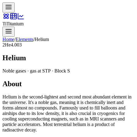
Ti
Titanium
Home
/
Elements
/
Helium
2
He
4.003
Helium
Noble gases
·
gas
at STP · Block
S
About
Helium is the second-lightest and second most abundant element in
the universe. It's a noble gas, meaning it is chemically inert and
forms almost no compounds. Famously used to fill balloons and
airships due to its low density, it is also crucial in cryogenics for
cooling superconducting magnets, such as in MRI scanners and
particle accelerators. Most terrestrial helium is a product of
radioactive decay.