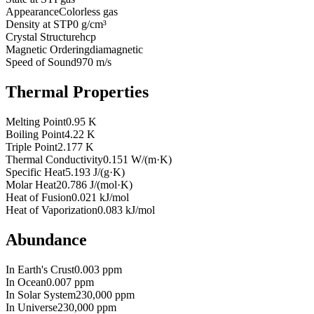
Appearance
Colorless gas
Density at STP
0 g/cm³
Crystal Structure
hcp
Magnetic Ordering
diamagnetic
Speed of Sound
970 m/s
Thermal Properties
Melting Point
0.95 K
Boiling Point
4.22 K
Triple Point
2.177 K
Thermal Conductivity
0.151 W/(m·K)
Specific Heat
5.193 J/(g·K)
Molar Heat
20.786 J/(mol·K)
Heat of Fusion
0.021 kJ/mol
Heat of Vaporization
0.083 kJ/mol
Abundance
In Earth's Crust
0.003 ppm
In Ocean
0.007 ppm
In Solar System
230,000 ppm
In Universe
230,000 ppm