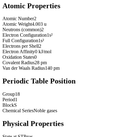
Atomic Properties
Atomic Number
2
Atomic Weight
4.003 u
Neutrons (common)
2
Electron Configuration
1s²
Full Configuration
1s²
Electrons per Shell
2
Electron Affinity
0 kJ/mol
Oxidation States
0
Covalent Radius
28 pm
Van der Waals Radius
140 pm
Periodic Table Position
Group
18
Period
1
Block
S
Chemical Series
Noble gases
Physical Properties
State at STP
gas