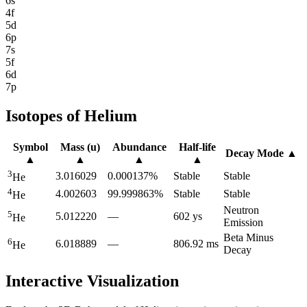
6s
4f
5d
6p
7s
5f
6d
7p
Isotopes of
Helium
Symbol
Mass (u)
Abundance
Half-life
Decay Mode
▲
▲
▲
▲
▲
3
3.016029
0.000137%
Stable
Stable
He
4
4.002603
99.999863%
Stable
Stable
He
Neutron
5
5.012220
—
602 ys
He
Emission
Beta Minus
6
6.018889
—
806.92 ms
He
Decay
Interactive Visualization