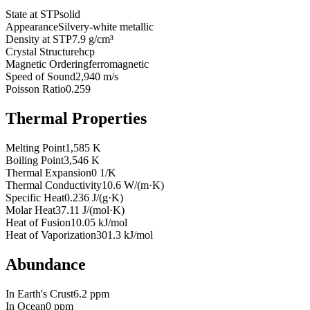
State at STP
solid
Appearance
Silvery-white metallic
Density at STP
7.9 g/cm³
Crystal Structure
hcp
Magnetic Ordering
ferromagnetic
Speed of Sound
2,940 m/s
Poisson Ratio
0.259
Thermal Properties
Melting Point
1,585 K
Boiling Point
3,546 K
Thermal Expansion
0 1/K
Thermal Conductivity
10.6 W/(m·K)
Specific Heat
0.236 J/(g·K)
Molar Heat
37.11 J/(mol·K)
Heat of Fusion
10.05 kJ/mol
Heat of Vaporization
301.3 kJ/mol
Abundance
In Earth's Crust
6.2 ppm
In Ocean
0 ppm