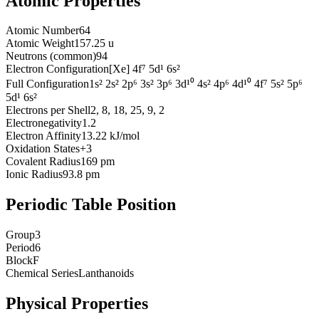
Atomic Properties
Atomic Number
64
Atomic Weight
157.25 u
Neutrons (common)
94
Electron Configuration
[Xe] 4f⁷ 5d¹ 6s²
Full Configuration
1s² 2s² 2p⁶ 3s² 3p⁶ 3d¹⁰ 4s² 4p⁶ 4d¹⁰ 4f⁷ 5s² 5p⁶
5d¹ 6s²
Electrons per Shell
2, 8, 18, 25, 9, 2
Electronegativity
1.2
Electron Affinity
13.22 kJ/mol
Oxidation States
+3
Covalent Radius
169 pm
Ionic Radius
93.8 pm
Periodic Table Position
Group
3
Period
6
Block
F
Chemical Series
Lanthanoids
Physical Properties