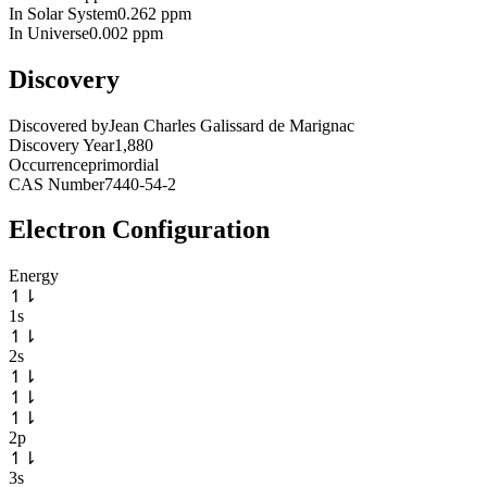
In Solar System
0.262 ppm
In Universe
0.002 ppm
Discovery
Discovered by
Jean Charles Galissard de Marignac
Discovery Year
1,880
Occurrence
primordial
CAS Number
7440-54-2
Electron Configuration
Energy
↿
⇂
1s
↿
⇂
2s
↿
⇂
↿
⇂
↿
⇂
2p
↿
⇂
3s