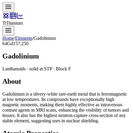
Ti
Titanium
Home
/
Elements
/
Gadolinium
64
Gd
157.250
Gadolinium
Lanthanoids
·
solid
at STP · Block
F
About
Gadolinium is a silvery-white rare-earth metal that is ferromagnetic
at low temperatures. Its compounds have exceptionally high
magnetic moments, making them highly effective as intravenous
contrast agents in MRI scans, enhancing the visibility of tumors and
tissues. It also has the highest neutron-capture cross-section of any
stable element, suggesting uses in nuclear shielding.