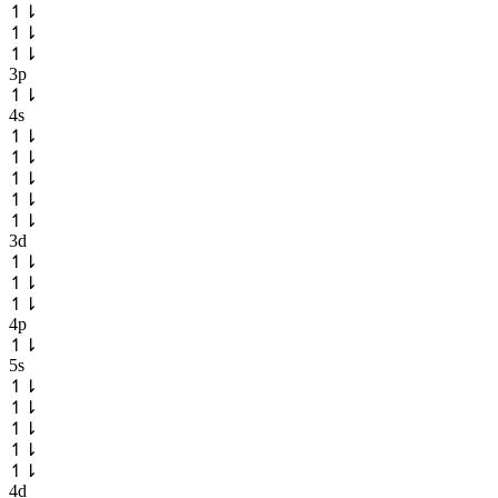
↿
⇂
↿
⇂
↿
⇂
3p
↿
⇂
4s
↿
⇂
↿
⇂
↿
⇂
↿
⇂
↿
⇂
3d
↿
⇂
↿
⇂
↿
⇂
4p
↿
⇂
5s
↿
⇂
↿
⇂
↿
⇂
↿
⇂
↿
⇂
4d