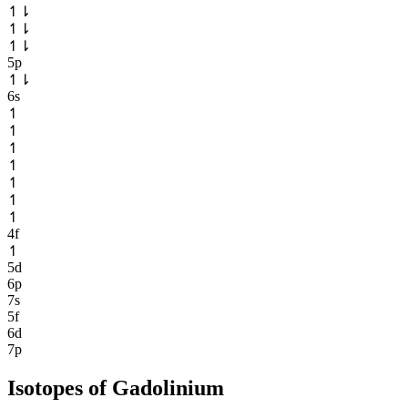
↿
⇂
↿
⇂
↿
⇂
5p
↿
⇂
6s
↿
↿
↿
↿
↿
↿
↿
4f
↿
5d
6p
7s
5f
6d
7p
Isotopes of
Gadolinium