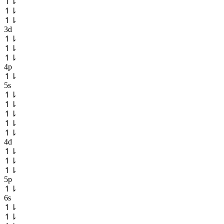
↿
⇂
↿
⇂
↿
⇂
3d
↿
⇂
↿
⇂
↿
⇂
4p
↿
⇂
5s
↿
⇂
↿
⇂
↿
⇂
↿
⇂
↿
⇂
4d
↿
⇂
↿
⇂
↿
⇂
5p
↿
⇂
6s
↿
⇂
↿
⇂