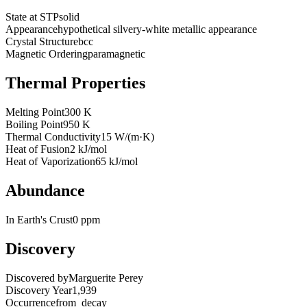
State at STP
solid
Appearance
hypothetical silvery-white metallic appearance
Crystal Structure
bcc
Magnetic Ordering
paramagnetic
Thermal Properties
Melting Point
300 K
Boiling Point
950 K
Thermal Conductivity
15 W/(m·K)
Heat of Fusion
2 kJ/mol
Heat of Vaporization
65 kJ/mol
Abundance
In Earth's Crust
0 ppm
Discovery
Discovered by
Marguerite Perey
Discovery Year
1,939
Occurrence
from_decay