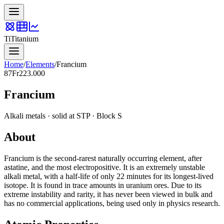
Ti
Titanium
Home
/
Elements
/
Francium
87
Fr
223.000
Francium
Alkali metals
·
solid
at STP · Block
S
About
Francium is the second-rarest naturally occurring element, after
astatine, and the most electropositive. It is an extremely unstable
alkali metal, with a half-life of only 22 minutes for its longest-lived
isotope. It is found in trace amounts in uranium ores. Due to its
extreme instability and rarity, it has never been viewed in bulk and
has no commercial applications, being used only in physics research.