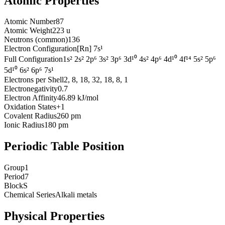
Atomic Properties
Atomic Number
87
Atomic Weight
223 u
Neutrons (common)
136
Electron Configuration
[Rn] 7s¹
Full Configuration
1s² 2s² 2p⁶ 3s² 3p⁶ 3d¹⁰ 4s² 4p⁶ 4d¹⁰ 4f¹⁴ 5s² 5p⁶
5d¹⁰ 6s² 6p⁶ 7s¹
Electrons per Shell
2, 8, 18, 32, 18, 8, 1
Electronegativity
0.7
Electron Affinity
46.89 kJ/mol
Oxidation States
+1
Covalent Radius
260 pm
Ionic Radius
180 pm
Periodic Table Position
Group
1
Period
7
Block
S
Chemical Series
Alkali metals
Physical Properties