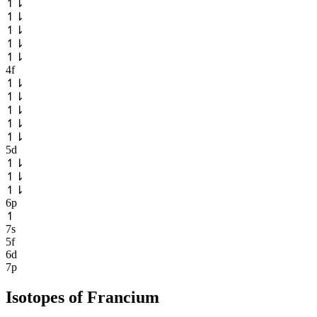
↿
⇂
↿
⇂
↿
⇂
↿
⇂
↿
⇂
4f
↿
⇂
↿
⇂
↿
⇂
↿
⇂
↿
⇂
5d
↿
⇂
↿
⇂
↿
⇂
6p
↿
7s
5f
6d
7p
Isotopes of
Francium