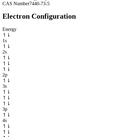
CAS Number
7440-73-5
Electron Configuration
Energy
↿
⇂
1s
↿
⇂
2s
↿
⇂
↿
⇂
↿
⇂
2p
↿
⇂
3s
↿
⇂
↿
⇂
↿
⇂
3p
↿
⇂
4s
↿
⇂
↿
⇂