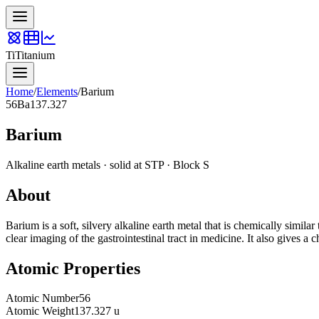
Ti
Titanium
Home
/
Elements
/
Barium
56
Ba
137.327
Barium
Alkaline earth metals
·
solid
at STP · Block
S
About
Barium is a soft, silvery alkaline earth metal that is chemically simil
clear imaging of the gastrointestinal tract in medicine. It also gives a
Atomic Properties
Atomic Number
56
Atomic Weight
137.327 u