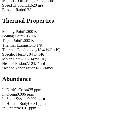
Magnetic Ordering
paramagnetic
Speed of Sound
1,620 m/s
Poisson Ratio
0.28
Thermal Properties
Melting Point
1,000 K
Boiling Point
2,170 K
Triple Point
1,000 K
Thermal Expansion
0 1/K
Thermal Conductivity
18.4 W/(m·K)
Specific Heat
0.204 J/(g·K)
Molar Heat
28.07 J/(mol·K)
Heat of Fusion
7.12 kJ/mol
Heat of Vaporization
142 kJ/mol
Abundance
In Earth's Crust
425 ppm
In Ocean
0.006 ppm
In Solar System
0.002 ppm
In Human Body
0.031 ppm
In Universe
0.01 ppm