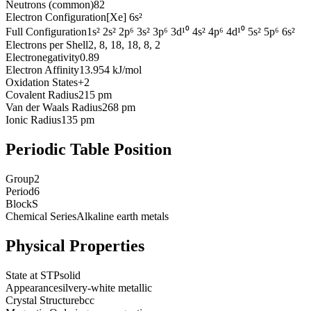
Neutrons (common)
82
Electron Configuration
[Xe] 6s²
Full Configuration
1s² 2s² 2p⁶ 3s² 3p⁶ 3d¹⁰ 4s² 4p⁶ 4d¹⁰ 5s² 5p⁶ 6s²
Electrons per Shell
2, 8, 18, 18, 8, 2
Electronegativity
0.89
Electron Affinity
13.954 kJ/mol
Oxidation States
+2
Covalent Radius
215 pm
Van der Waals Radius
268 pm
Ionic Radius
135 pm
Periodic Table Position
Group
2
Period
6
Block
S
Chemical Series
Alkaline earth metals
Physical Properties
State at STP
solid
Appearance
silvery-white metallic
Crystal Structure
bcc