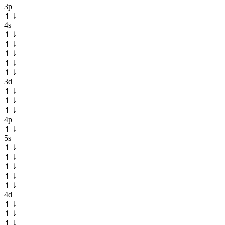
3p
↿
⇂
4s
↿
⇂
↿
⇂
↿
⇂
↿
⇂
↿
⇂
3d
↿
⇂
↿
⇂
↿
⇂
4p
↿
⇂
5s
↿
⇂
↿
⇂
↿
⇂
↿
⇂
↿
⇂
4d
↿
⇂
↿
⇂
↿
⇂