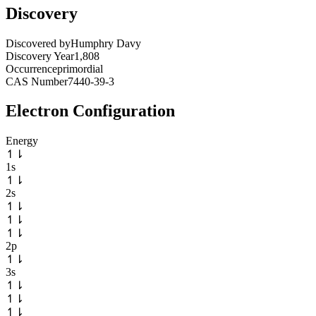
Discovery
Discovered by
Humphry Davy
Discovery Year
1,808
Occurrence
primordial
CAS Number
7440-39-3
Electron Configuration
Energy
↿
⇂
1s
↿
⇂
2s
↿
⇂
↿
⇂
↿
⇂
2p
↿
⇂
3s
↿
⇂
↿
⇂
↿
⇂