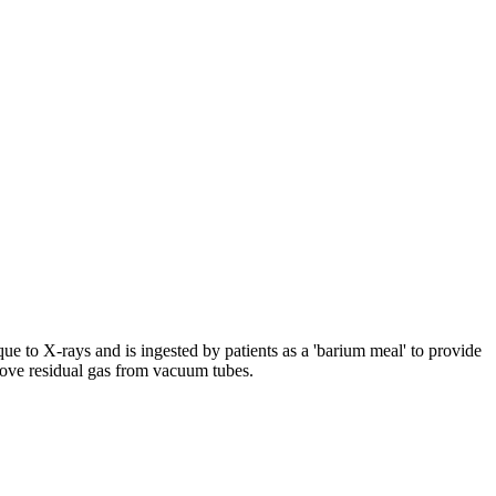
aque to X-rays and is ingested by patients as a 'barium meal' to provide
remove residual gas from vacuum tubes.