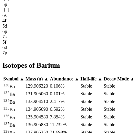
5p
↿
⇂
6s
4f
5d
6p
7s
5f
6d
7p
Isotopes of
Barium
Symbol
▲
Mass (u)
▲
Abundance
▲
Half-life
▲
Decay Mode
130
129.906320
0.106%
Stable
Stable
Ba
132
131.905060
0.101%
Stable
Stable
Ba
134
133.904510
2.417%
Stable
Stable
Ba
135
134.905690
6.592%
Stable
Stable
Ba
136
135.904580
7.854%
Stable
Stable
Ba
137
136.905830
11.232%
Stable
Stable
Ba
138
137.905250
71.698%
Stable
Stable
Ba