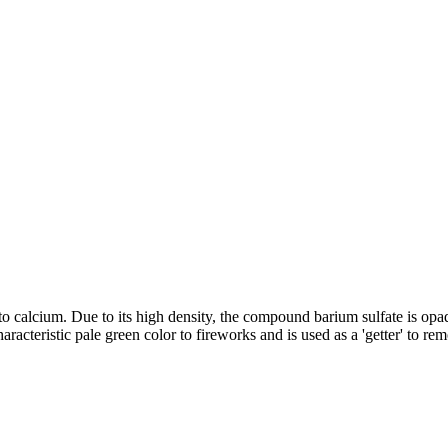
ar to calcium. Due to its high density, the compound barium sulfate is op
 characteristic pale green color to fireworks and is used as a 'getter' to 