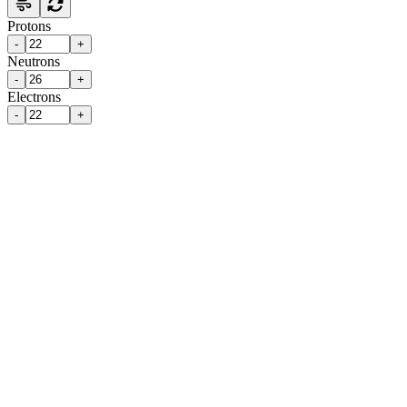
Protons
-
+
Neutrons
-
+
Electrons
-
+