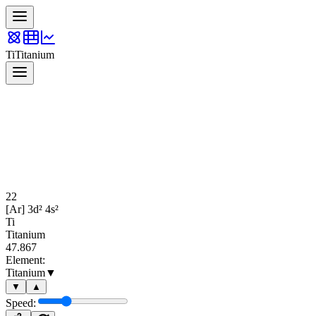
Ti
Titanium
22
[Ar] 3d² 4s²
Ti
Titanium
47.867
Element:
Titanium
▼
▼
▲
Speed: